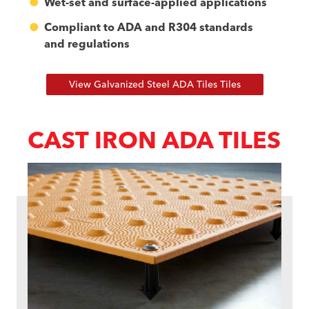
Wet-set and surface-applied applications
Compliant to ADA and R304 standards
and regulations
View Galvanized Steel ADA Tiles Tiles
CAST IRON ADA TILES