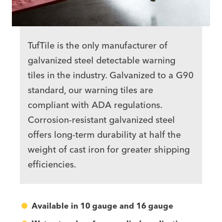
TufTile is the only manufacturer of
galvanized steel detectable warning
tiles
in the industry. Galvanized to a G90
standard, our warning tiles are
compliant with ADA regulations.
Corrosion-resistant galvanized steel
offers long-term durability at half the
weight of cast iron for greater shipping
efficiencies.
Available in 10 gauge and 16 gauge