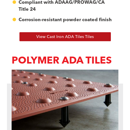
Compliant with ADAAG/PROWAG/CA
Title 24
Corrosion-resistant powder coated finish
View Cast Iron ADA Tiles Tiles
POLYMER ADA TILES