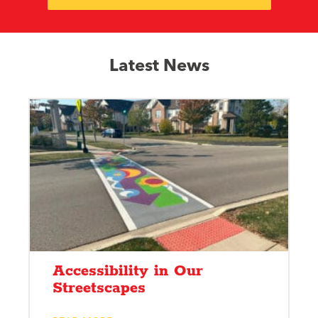
Latest News
Accessibility in Our
Streetscapes