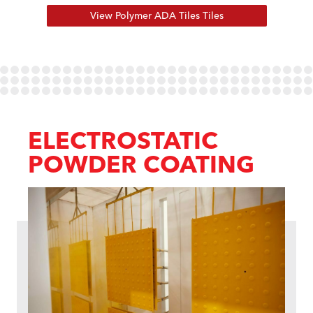
View Polymer ADA Tiles Tiles
ELECTROSTATIC
POWDER COATING