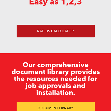
Easy as 1,2,3
RADIUS CALCULATOR
Our comprehensive
document library provides
the resources needed for
job approvals and
installation.
DOCUMENT LIBRARY