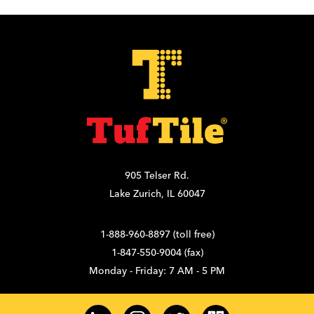
905 Telser Rd.
Lake Zurich, IL 60047
1-888-960-8897 (toll free)
1-847-550-9004 (fax)
Monday - Friday: 7 AM - 5 PM