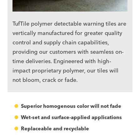
TufTile polymer
detectable warning tiles
are
vertically manufactured for greater quality
control and supply chain capabilities,
providing our customers with seamless on-
time deliveries. Engineered with high-
impact proprietary polymer, our tiles will
not bloom, crack or fade.
Superior homogenous color will not fade
Wet-set and surface-applied applications
Replaceable and recyclable