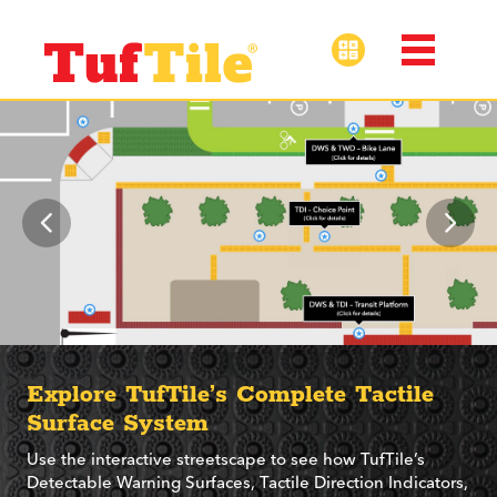
Explore TufTile’s Complete Tactile
Surface System
Use the interactive streetscape to see how TufTile’s
Detectable Warning Surfaces, Tactile Direction Indicators,