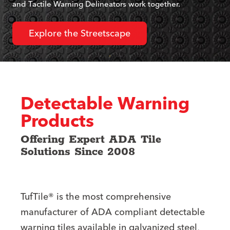
and Tactile Warning Delineators work together.
Explore the Streetscape
Detectable Warning
Products
Offering Expert ADA Tile
Solutions Since 2008
TufTile® is the most comprehensive
manufacturer of ADA compliant detectable
warning tiles available in galvanized steel,