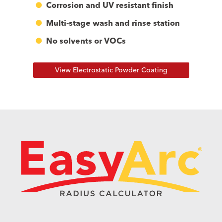
Corrosion and UV resistant finish
Multi-stage wash and rinse station
No solvents or VOCs
View Electrostatic Powder Coating