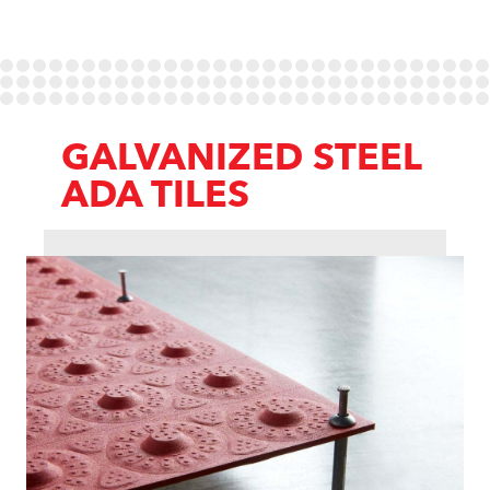
GALVANIZED STEEL
ADA TILES