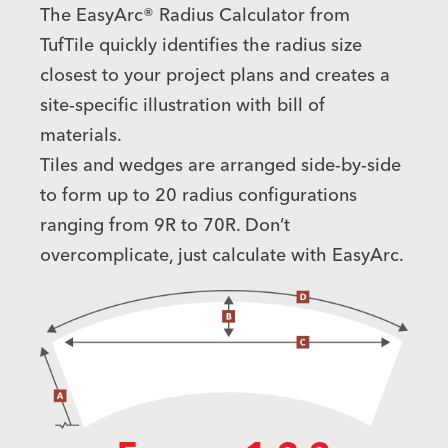
The EasyArc® Radius Calculator from
TufTile quickly identifies the radius size
closest to your project plans and creates a
site-specific illustration with bill of
materials.
Tiles and wedges are arranged side-by-side
to form up to 20 radius configurations
ranging from 9R to 70R. Don’t
overcomplicate, just calculate with EasyArc.