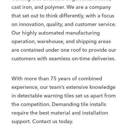
cast iron, and polymer. We are a company
that set out to think differently, with a focus
on innovation, quality, and customer service.
Our highly automated manufacturing
operation, warehouse, and shipping areas
are contained under one roof to provide our
customers with seamless on-time deliveries.
With more than 75 years of combined
experience, our team’s extensive knowledge
in detectable warning tiles set us apart from
the competition. Demanding tile installs
require the best material and installation
support. Contact us today.