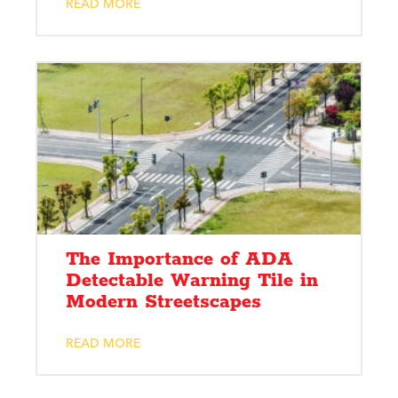
READ MORE
The Importance of ADA
Detectable Warning Tile in
Modern Streetscapes
READ MORE