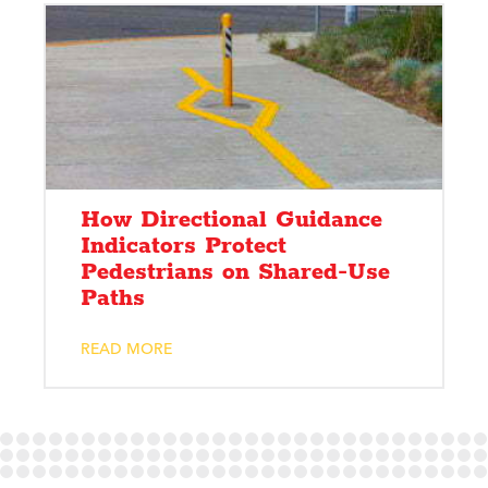
How Directional Guidance
Indicators Protect
Pedestrians on Shared-Use
Paths
READ MORE