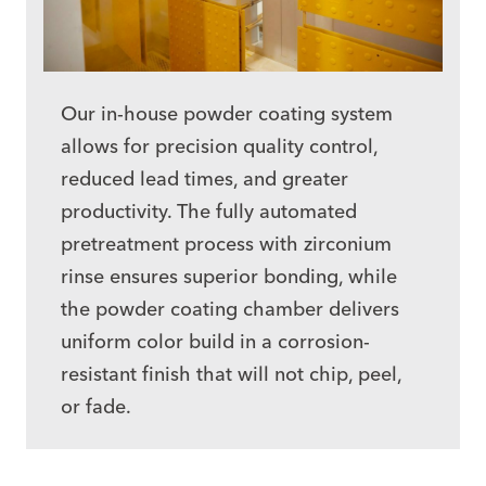
Our in-house
powder coating system
allows for precision quality control,
reduced lead times, and greater
productivity. The fully automated
pretreatment process with zirconium
rinse ensures superior bonding, while
the powder coating chamber delivers
uniform color build in a corrosion-
resistant finish that will not chip, peel,
or fade.