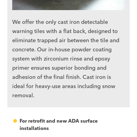
We offer the only
cast iron
detectable
warning tiles with a flat back, designed to
eliminate trapped air between the tile and
concrete. Our in-house powder coating
system with zirconium rinse and epoxy
primer ensures superior bonding and
adhesion of the final finish. Cast iron is
ideal for heavy-use areas including snow
removal.
For retrofit and new ADA surface
installations