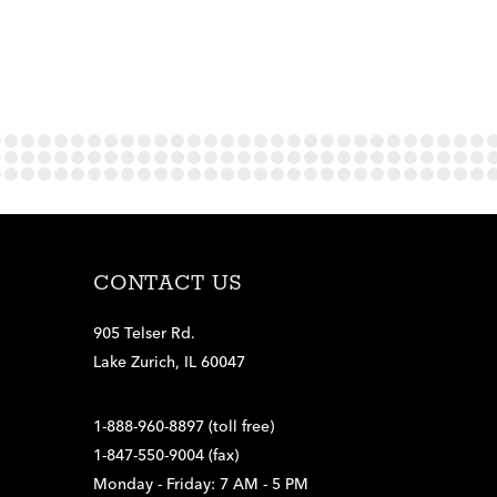
CONTACT US
905 Telser Rd.
Lake Zurich, IL 60047
1-888-960-8897 (toll free)
1-847-550-9004 (fax)
Monday - Friday: 7 AM - 5 PM