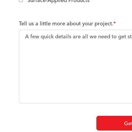
Surface-Applied Products
Tell us a little more about your project.
*