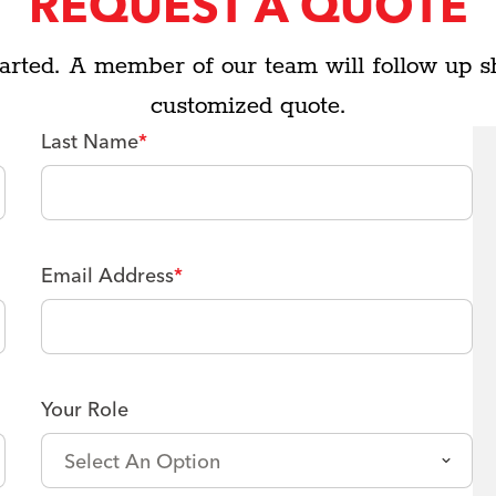
REQUEST A QUOTE
arted. A member of our team will follow up s
customized quote.
Last Name
*
Email Address
*
Your Role