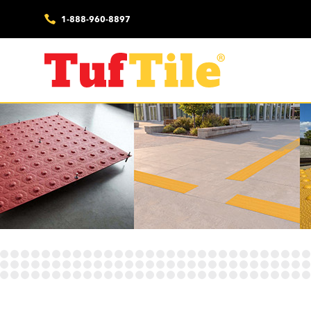
1-888-960-8897