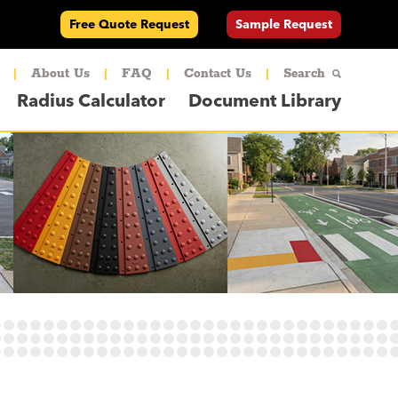
Free Quote Request
Sample Request
|
About Us
|
FAQ
|
Contact Us
|
Search
Radius Calculator
Document Library