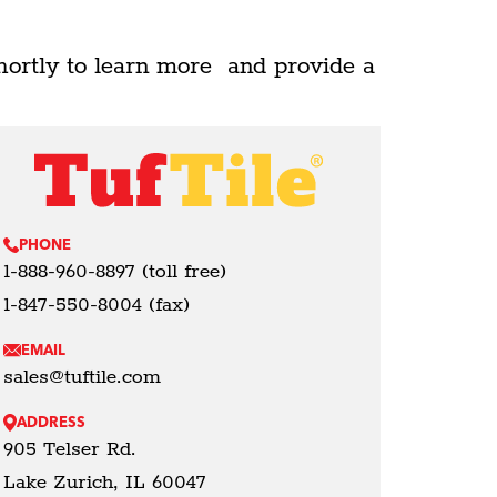
hortly to learn more and provide a
PHONE
1-888-960-8897 (toll free)
1-847-550-8004 (fax)
EMAIL
sales@tuftile.com
ADDRESS
905 Telser Rd.
Lake Zurich, IL 60047