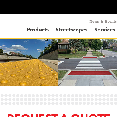
News & Events
Products
Streetscapes
Services