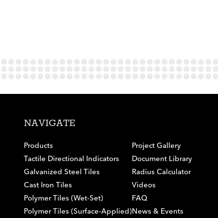
NAVIGATE
Products
Project Gallery
Tactile Directional Indicators
Document Library
Galvanized Steel Tiles
Radius Calculator
Cast Iron Tiles
Videos
Polymer Tiles (Wet-Set)
FAQ
Polymer Tiles (Surface-Applied)
News & Events