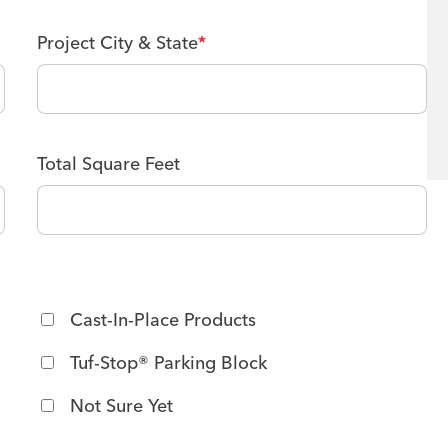
Project City & State
*
Total Square Feet
M
M
s
l
a
s
Cast-In-Place Products
h
Tuf-Stop® Parking Block
D
D
Not Sure Yet
s
l