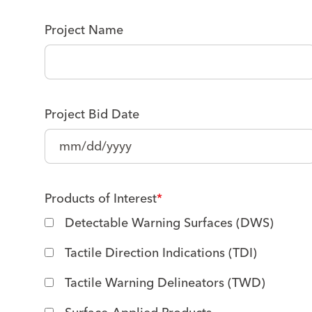
Project Name
Project Bid Date
Products of Interest
*
Detectable Warning Surfaces (DWS)
Tactile Direction Indications (TDI)
Tactile Warning Delineators (TWD)