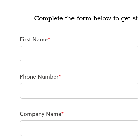
Complete the form below to get st
First Name
*
Phone Number
*
Company Name
*