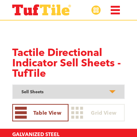
Tactile Directional
Indicator Sell Sheets -
TufTile
Table View
Grid View
GALVANIZED STEEL