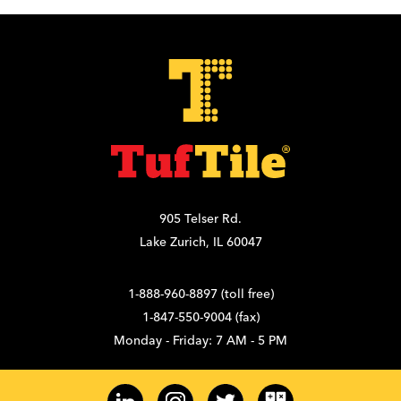
905 Telser Rd.
Lake Zurich, IL 60047
1-888-960-8897 (toll free)
1-847-550-9004 (fax)
Monday - Friday: 7 AM - 5 PM