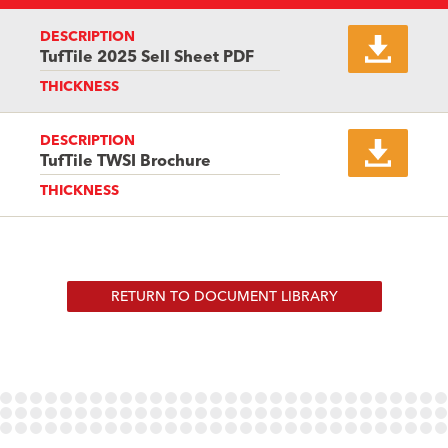
DESCRIPTION
TufTile 2025 Sell Sheet PDF
THICKNESS
DESCRIPTION
TufTile TWSI Brochure
THICKNESS
RETURN TO DOCUMENT LIBRARY